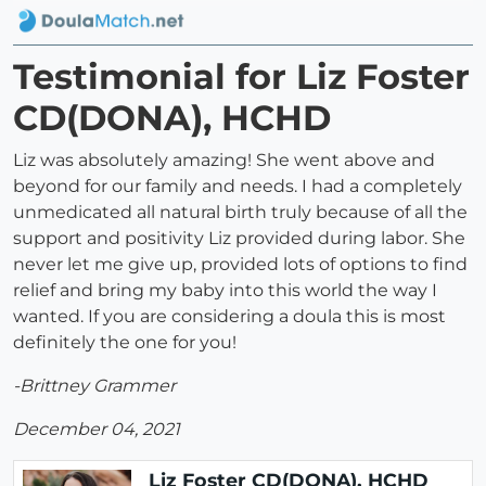
Testimonial for Liz Foster
CD(DONA), HCHD
Liz was absolutely amazing! She went above and
beyond for our family and needs. I had a completely
unmedicated all natural birth truly because of all the
support and positivity Liz provided during labor. She
never let me give up, provided lots of options to find
relief and bring my baby into this world the way I
wanted. If you are considering a doula this is most
definitely the one for you!
-Brittney Grammer
December 04, 2021
Liz Foster CD(DONA), HCHD