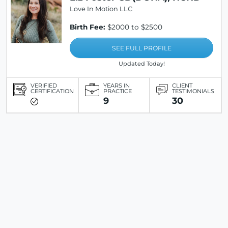
Love In Motion LLC
Birth Fee:
$2000 to $2500
SEE FULL PROFILE
Updated Today!
VERIFIED
YEARS IN
CLIENT
CERTIFICATION
PRACTICE
TESTIMONIALS
9
30