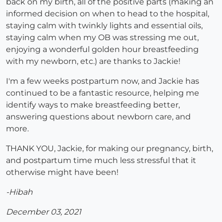
back on my birth, all of the positive parts (making an
informed decision on when to head to the hospital,
staying calm with twinkly lights and essential oils,
staying calm when my OB was stressing me out,
enjoying a wonderful golden hour breastfeeding
with my newborn, etc.) are thanks to Jackie!
I'm a few weeks postpartum now, and Jackie has
continued to be a fantastic resource, helping me
identify ways to make breastfeeding better,
answering questions about newborn care, and
more.
THANK YOU, Jackie, for making our pregnancy, birth,
and postpartum time much less stressful that it
otherwise might have been!
-Hibah
December 03, 2021