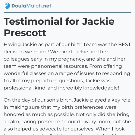
Testimonial for Jackie
Prescott
Having Jackie as part of our birth team was the BEST
decision we made! We hired Jackie and her
colleagues early in my pregnancy, and she and her
team were phenomenal resources. From offering
wonderful classes on a range of issues to responding
to all of my prepartum questions, Jackie was
professional, kind, and incredibly knowledgable!
On the day of our son's birth, Jackie played a key role
in making sure that my birth preferences were
honored as much as possible. Not only did she bring
a calm, caring presence to our delivery room, but she
also helped us advocate for ourselves. When I look