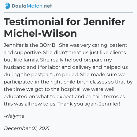
Testimonial for Jennifer
Michel-Wilson
Jennifer is the BOMB! She was very caring, patient
and supportive. She didn't treat us just like clients
but like family. She really helped prepare my
husband and I for labor and delivery and helped us
during the postpartum period. She made sure we
participated in the right child birth classes so that by
the time we got to the hospital, we were well
educated on what to expect and certain terms as
this was all new to us. Thank you again Jennifer!
-Naiyma
December 01, 2021