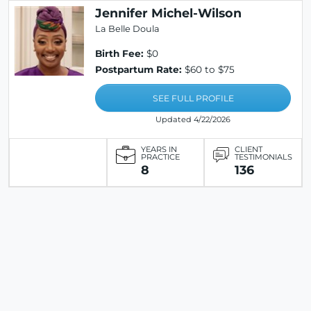
Jennifer Michel-Wilson
La Belle Doula
Birth Fee:
$0
Postpartum Rate:
$60 to $75
SEE FULL PROFILE
Updated 4/22/2026
YEARS IN
CLIENT
PRACTICE
TESTIMONIALS
8
136