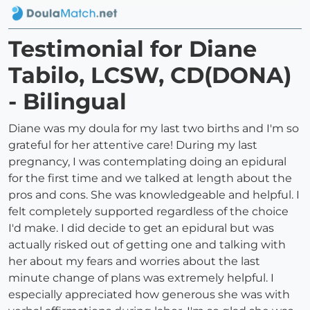
Testimonial for Diane
Tabilo, LCSW, CD(DONA)
- Bilingual
Diane was my doula for my last two births and I'm so
grateful for her attentive care! During my last
pregnancy, I was contemplating doing an epidural
for the first time and we talked at length about the
pros and cons. She was knowledgeable and helpful. I
felt completely supported regardless of the choice
I'd make. I did decide to get an epidural but was
actually risked out of getting one and talking with
her about my fears and worries about the last
minute change of plans was extremely helpful. I
especially appreciated how generous she was with