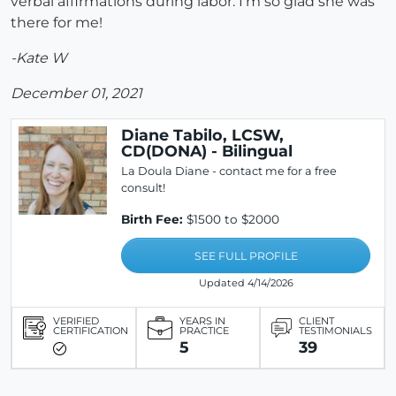
verbal affirmations during labor. I'm so glad she was
there for me!
-Kate W
December 01, 2021
Diane Tabilo, LCSW,
CD(DONA) - Bilingual
La Doula Diane - contact me for a free
consult!
Birth Fee:
$1500 to $2000
SEE FULL PROFILE
Updated 4/14/2026
VERIFIED
YEARS IN
CLIENT
CERTIFICATION
PRACTICE
TESTIMONIALS
5
39