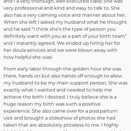
and I a very thorough, well executed class! She was
very professional and kind and easy to talk to. She
also has a very calming voice and manner about her.
When she left I asked my husband what he thought
and he said “I think she’s the type of person you
definitely want with you as a part of your birth team”
and I instantly agreed. We ended up hiring her for
her doula services and we were blown away with
how helpful she was!
From early labor through the golden hour she was
there, hands on but also hands off enough to allow
my husband to be my main support person. She was
exactly what I wanted and needed to help me
achieve the birth I desired. I truly believe she is a
huge reason my birth was such a positive
experience. She also came over for a postpartum
visit and brought a slideshow of photos she had
taken that are absolutely priceless to me. I highly