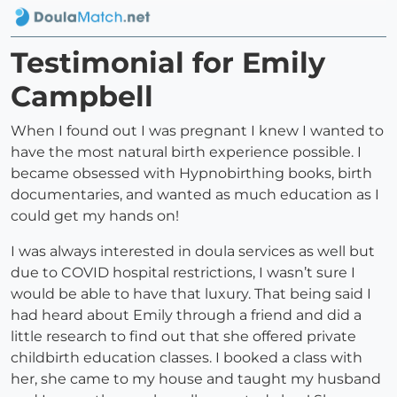
Testimonial for Emily
Campbell
When I found out I was pregnant I knew I wanted to
have the most natural birth experience possible. I
became obsessed with Hypnobirthing books, birth
documentaries, and wanted as much education as I
could get my hands on!
I was always interested in doula services as well but
due to COVID hospital restrictions, I wasn’t sure I
would be able to have that luxury. That being said I
had heard about Emily through a friend and did a
little research to find out that she offered private
childbirth education classes. I booked a class with
her, she came to my house and taught my husband