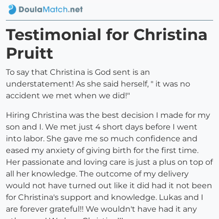
Testimonial for Christina
Pruitt
To say that Christina is God sent is an
understatement! As she said herself, " it was no
accident we met when we did!"
Hiring Christina was the best decision I made for my
son and I. We met just 4 short days before I went
into labor. She gave me so much confidence and
eased my anxiety of giving birth for the first time.
Her passionate and loving care is just a plus on top of
all her knowledge. The outcome of my delivery
would not have turned out like it did had it not been
for Christina's support and knowledge. Lukas and I
are forever grateful!! We wouldn't have had it any