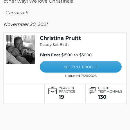
other way! We love Christina!!!
-Carmen S
November 20, 2021
Christina Pruitt
Ready Set Birth
Birth Fee:
$1500 to $3000
SEE FULL PROFILE
Updated 7/26/2026
YEARS IN
CLIENT
PRACTICE
TESTIMONIALS
19
130