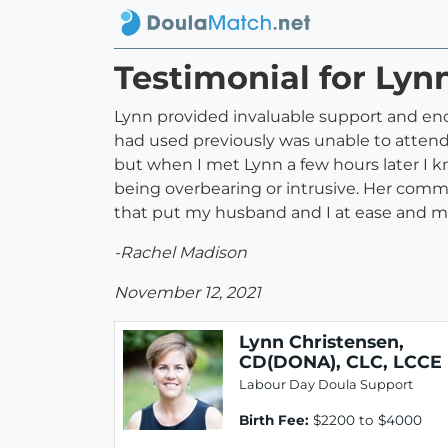
Testimonial for Lyn
Lynn provided invaluable support and en
had used previously was unable to attend t
but when I met Lynn a few hours later I 
being overbearing or intrusive. Her comm
that put my husband and I at ease and ma
-Rachel Madison
November 12, 2021
Lynn Christensen,
CD(DONA), CLC, LCCE
Labour Day Doula Support
Birth Fee:
$2200 to $4000