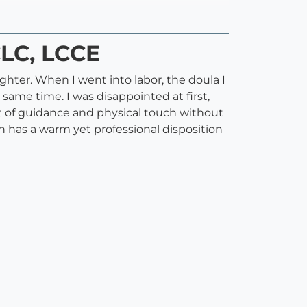
CLC, LCCE
ter. When I went into labor, the doula I
 same time. I was disappointed at first,
t of guidance and physical touch without
 has a warm yet professional disposition