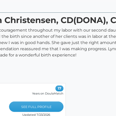
n Christensen, CD(DONA), 
couragement throughout my labor with our second daugh
he birth since another of her clients was in labor at the
knew I was in good hands. She gave just the right amoun
endation reassured me that I was making progress. Lynn
de for a wonderful birth experience!
17
Years on DoulaMatch
SEE FULL PROFILE
Updated 7/23/2026