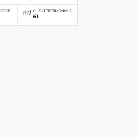
ACTICE
CLIENT TESTIMONIALS
61