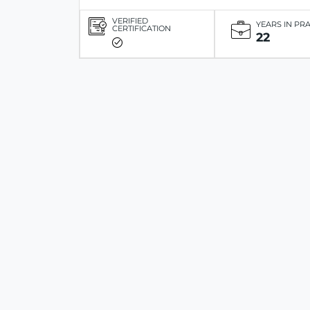
VERIFIED
YEARS IN PR
CERTIFICATION
22