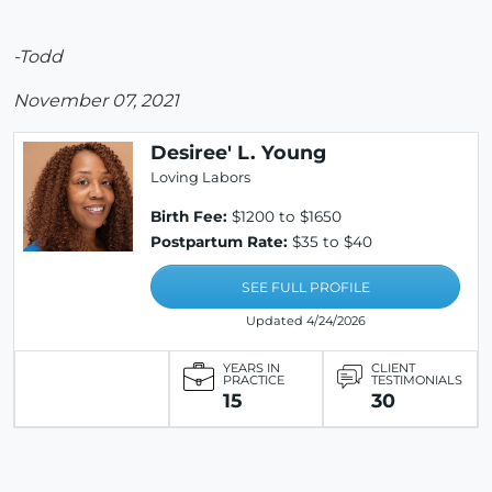
-Todd
November 07, 2021
Desiree' L. Young
Loving Labors
Birth Fee:
$1200 to $1650
Postpartum Rate:
$35 to $40
SEE FULL PROFILE
Updated 4/24/2026
YEARS IN
CLIENT
PRACTICE
TESTIMONIALS
15
30