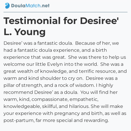
Testimonial for Desiree'
L. Young
Desiree’ was a fantastic doula. Because of her, we
had a fantastic doula experience, and a birth
experience that was great. She was there to help us
welcome our little Evelyn into the world. She was a
great wealth of knowledge, and terrific resource, and
warm and kind shoulder to cry on. Desiree was a
pillar of strength, and a rock of wisdom. I highly
recommend Desiree’ as a doula. You will find her
warm, kind, compassionate, empathetic,
knowledgeable, skillful, and hilarious. She will make
your experience with pregnancy and birth, as well as
post-partum, far more special and rewarding.