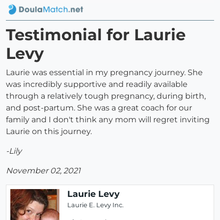
Testimonial for Laurie
Levy
Laurie was essential in my pregnancy journey. She
was incredibly supportive and readily available
through a relatively tough pregnancy, during birth,
and post-partum. She was a great coach for our
family and I don't think any mom will regret inviting
Laurie on this journey.
-Lily
November 02, 2021
Laurie Levy
Laurie E. Levy Inc.