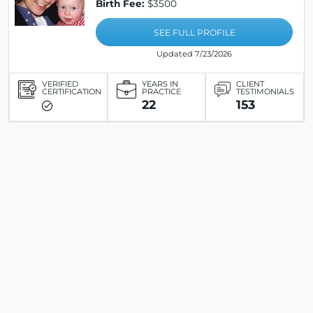
Birth Fee:
$3500
SEE FULL PROFILE
Updated 7/23/2026
VERIFIED
YEARS IN
CLIENT
CERTIFICATION
PRACTICE
TESTIMONIALS
22
153