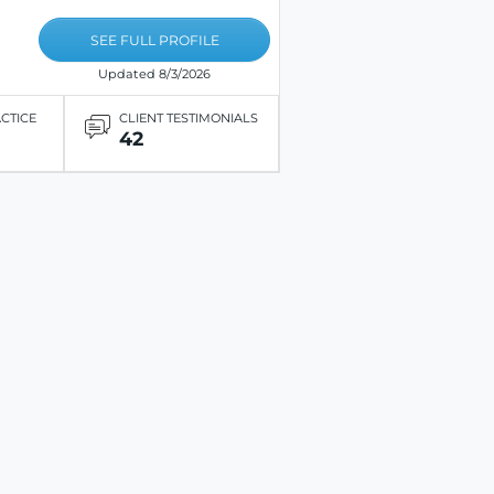
SEE FULL PROFILE
Updated 8/3/2026
ACTICE
CLIENT TESTIMONIALS
42