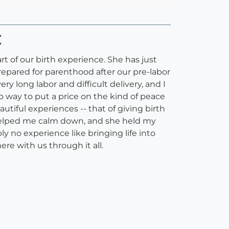
C
t of our birth experience. She has just
epared for parenthood after our pre-labor
y long labor and difficult delivery, and I
o way to put a price on the kind of peace
tiful experiences -- that of giving birth
helped me calm down, and she held my
y no experience like bringing life into
re with us through it all.