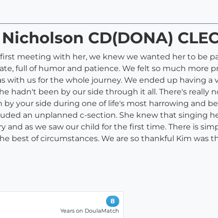
m Nicholson CD(DONA) CLE
 first meeting with her, we knew we wanted her to be par
te, full of humor and patience. We felt so much more pr
as with us for the whole journey. We ended up having a ver
hadn't been by our side through it all. There's really n
y your side during one of life's most harrowing and beau
cluded an unplanned c-section. She knew that singing 
nd as we saw our child for the first time. There is simpl
the best of circumstances. We are so thankful Kim was the
8
Years on DoulaMatch