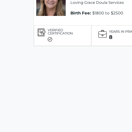
Loving Grace Doula Services
Birth Fee:
$1800 to $2500
VERIFIED
YEARS IN PR
CERTIFICATION
8