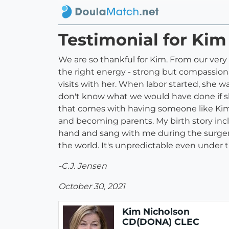
Testimonial for Ki
We are so thankful for Kim. From our very
the right energy - strong but compassiona
visits with her. When labor started, she w
don't know what we would have done if she 
that comes with having someone like Kim b
and becoming parents. My birth story in
hand and sang with me during the surgery a
the world. It's unpredictable even under 
-C.J. Jensen
October 30, 2021
Kim Nicholson
CD(DONA) CLEC