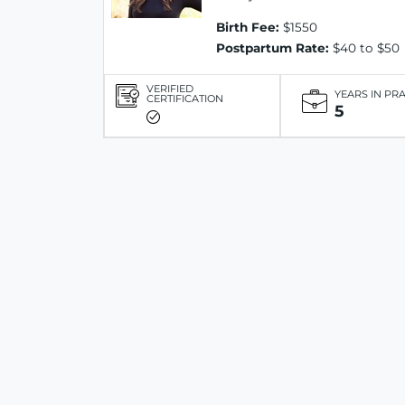
Birth Fee:
$1550
Postpartum Rate:
$40 to $50
VERIFIED
YEARS IN PR
CERTIFICATION
5