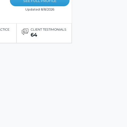
SEE FULL PROFILE
Updated 8/8/2026
ACTICE
CLIENT TESTIMONIALS
64