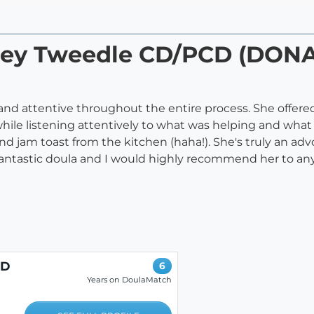
acey Tweedle CD/PCD (DON
 and attentive throughout the entire process. She offere
le listening attentively to what was helping and what w
and jam toast from the kitchen (haha!). She's truly an adv
fantastic doula and I would highly recommend her to an
CD
6
Years on DoulaMatch