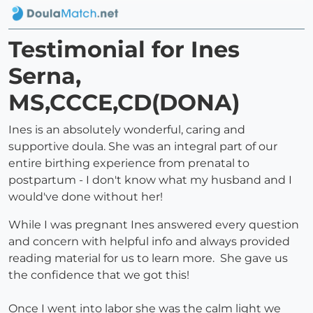
Testimonial for Ines
Serna,
MS,CCCE,CD(DONA)
Ines is an absolutely wonderful, caring and
supportive doula. She was an integral part of our
entire birthing experience from prenatal to
postpartum - I don't know what my husband and I
would've done without her!
While I was pregnant Ines answered every question
and concern with helpful info and always provided
reading material for us to learn more. She gave us
the confidence that we got this!
Once I went into labor she was the calm light we