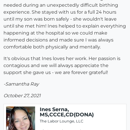
needed during an unexpectedly difficult birthing
experience. She stayed with us for a full 24 hours
until my son was born safely - she wouldn't leave
until she met him! Ines helped to explain everything
happening at the hospital so we could make
informed decisions and made sure I was always
comfortable both physically and mentally.
It's obvious that Ines loves her work. Her passion is
contagious and we will always appreciate the
support she gave us - we are forever grateful!
-Samantha Ray
October 27, 2021
Ines Serna,
MS,CCCE,CD(DONA)
The Labor Lounge, LLC