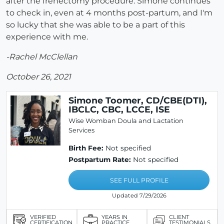
after the frenectomy procedure. Simone continues
to check in, even at 4 months post-partum, and I'm
so lucky that she was able to be a part of this
experience with me.
-Rachel McClellan
October 26, 2021
Simone Toomer, CD/CBE(DTI),
IBCLC, CBC, LCCE, ISE
Wise Womban Doula and Lactation
Services
Birth Fee:
Not specified
Postpartum Rate:
Not specified
SEE FULL PROFILE
Updated 7/29/2026
VERIFIED
YEARS IN
CLIENT
CERTIFICATION
PRACTICE
TESTIMONIALS