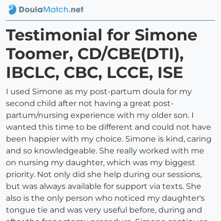
Testimonial for Simone
Toomer, CD/CBE(DTI),
IBCLC, CBC, LCCE, ISE
I used Simone as my post-partum doula for my
second child after not having a great post-
partum/nursing experience with my older son. I
wanted this time to be different and could not have
been happier with my choice. Simone is kind, caring
and so knowledgeable. She really worked with me
on nursing my daughter, which was my biggest
priority. Not only did she help during our sessions,
but was always available for support via texts. She
also is the only person who noticed my daughter's
tongue tie and was very useful before, during and