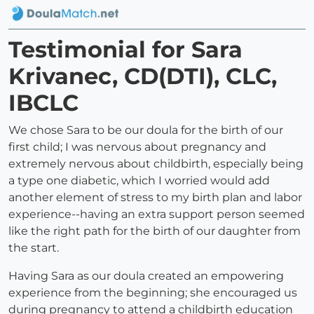
Testimonial for Sara
Krivanec, CD(DTI), CLC,
IBCLC
We chose Sara to be our doula for the birth of our
first child; I was nervous about pregnancy and
extremely nervous about childbirth, especially being
a type one diabetic, which I worried would add
another element of stress to my birth plan and labor
experience--having an extra support person seemed
like the right path for the birth of our daughter from
the start.
Having Sara as our doula created an empowering
experience from the beginning; she encouraged us
during pregnancy to attend a childbirth education