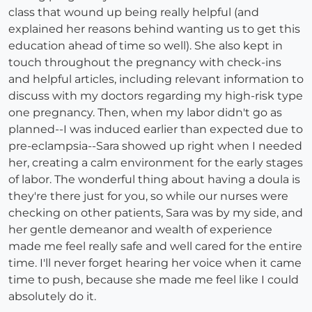
class that wound up being really helpful (and
explained her reasons behind wanting us to get this
education ahead of time so well). She also kept in
touch throughout the pregnancy with check-ins
and helpful articles, including relevant information to
discuss with my doctors regarding my high-risk type
one pregnancy. Then, when my labor didn't go as
planned--I was induced earlier than expected due to
pre-eclampsia--Sara showed up right when I needed
her, creating a calm environment for the early stages
of labor. The wonderful thing about having a doula is
they're there just for you, so while our nurses were
checking on other patients, Sara was by my side, and
her gentle demeanor and wealth of experience
made me feel really safe and well cared for the entire
time. I'll never forget hearing her voice when it came
time to push, because she made me feel like I could
absolutely do it.