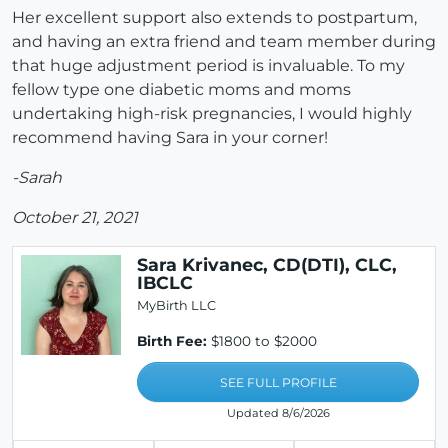
Her excellent support also extends to postpartum,
and having an extra friend and team member during
that huge adjustment period is invaluable. To my
fellow type one diabetic moms and moms
undertaking high-risk pregnancies, I would highly
recommend having Sara in your corner!
-Sarah
October 21, 2021
Sara Krivanec, CD(DTI), CLC,
IBCLC
MyBirth LLC
Birth Fee:
$1800 to $2000
SEE FULL PROFILE
Updated 8/6/2026