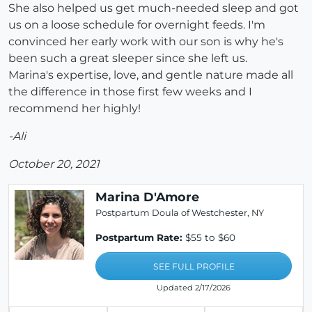
She also helped us get much-needed sleep and got
us on a loose schedule for overnight feeds. I'm
convinced her early work with our son is why he's
been such a great sleeper since she left us.
Marina's expertise, love, and gentle nature made all
the difference in those first few weeks and I
recommend her highly!
-Ali
October 20, 2021
Marina D'Amore
Postpartum Doula of Westchester, NY
Postpartum Rate:
$55 to $60
SEE FULL PROFILE
Updated 2/17/2026