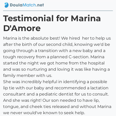
Testimonial for Marina
D'Amore
Marina is the absolute best! We hired her to help us
after the birth of our second child, knowing we'd be
going through a transition with a new baby and a
tough recovery from a planned C-section. Marina
started the night we got home from the hospital
and was so nurturing and loving it was like having a
family member with us.
She was incredibly helpful in identifying a possible
lip tie with our baby and recommended a lactation
consultant and a pediatric dentist for us to consult.
And she was right! Our son needed to have lip,
tongue, and cheek ties released and without Marina
we never would've known to seek help.