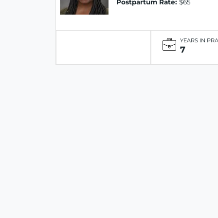
Postpartum Rate:
$65
YEARS IN PR
7