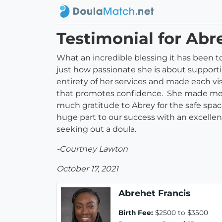
Testimonial for Abr
What an incredible blessing it has been 
just how passionate she is about support
entirety of her services and made each vi
that promotes confidence. She made me f
much gratitude to Abrey for the safe spa
huge part to our success with an excellen
seeking out a doula.
-Courtney Lawton
October 17, 2021
Abrehet Francis
Birth Fee:
$2500 to $3500