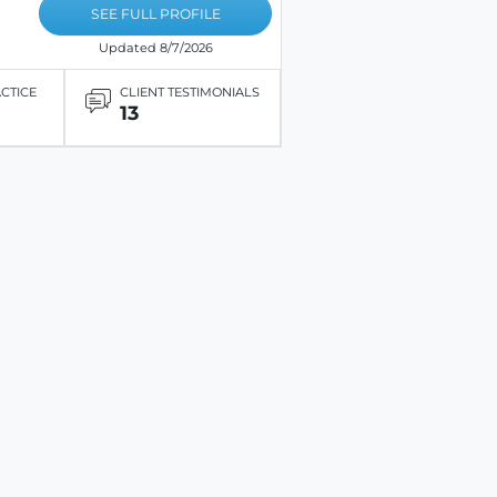
SEE FULL PROFILE
Updated 8/7/2026
ACTICE
CLIENT TESTIMONIALS
13