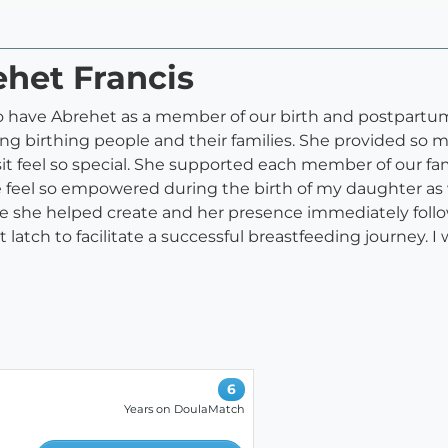
ehet Francis
to have Abrehet as a member of our birth and postpartum
ing birthing people and their families. She provided so
sit feel so special. She supported each member of our f
eel so empowered during the birth of my daughter as w
ce she helped create and her presence immediately foll
t latch to facilitate a successful breastfeeding journey
6
Years on DoulaMatch