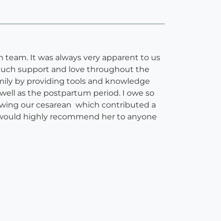
 team. It was always very apparent to us
 much support and love throughout the
amily by providing tools and knowledge
ell as the postpartum period. I owe so
owing our cesarean which contributed a
. I would highly recommend her to anyone