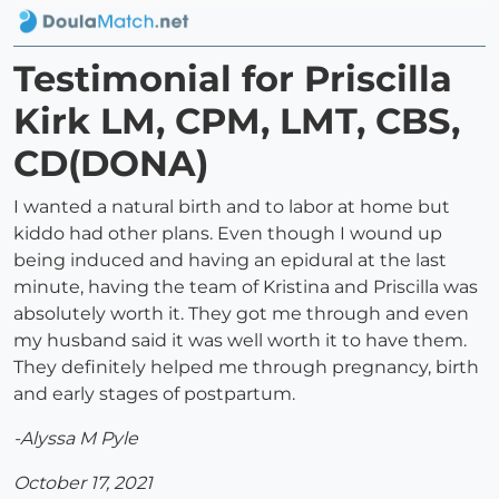
Testimonial for Priscilla
Kirk LM, CPM, LMT, CBS,
CD(DONA)
I wanted a natural birth and to labor at home but
kiddo had other plans. Even though I wound up
being induced and having an epidural at the last
minute, having the team of Kristina and Priscilla was
absolutely worth it. They got me through and even
my husband said it was well worth it to have them.
They definitely helped me through pregnancy, birth
and early stages of postpartum.
-Alyssa M Pyle
October 17, 2021