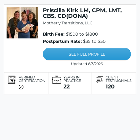
Priscilla Kirk LM, CPM, LMT,
CBS, CD(DONA)
Motherly Transitions, LLC
Birth Fee:
$1500 to $1800
Postpartum Rate:
$35 to $50
SEE FULL PROFILE
Updated 6/3/2026
VERIFIED
YEARS IN
CLIENT
CERTIFICATION
PRACTICE
TESTIMONIALS
22
120