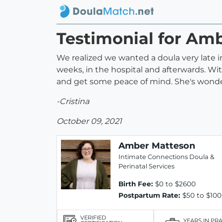
Testimonial for Am
We realized we wanted a doula very late i
weeks, in the hospital and afterwards. Wit
and get some peace of mind. She's wonde
-Cristina
October 09, 2021
Amber Matteson
Intimate Connections Doula &
Perinatal Services
Birth Fee:
$0 to $2600
Postpartum Rate:
$50 to $100
VERIFIED
YEARS IN PR