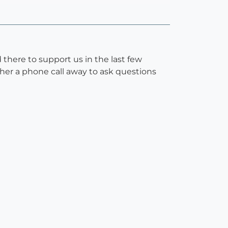
there to support us in the last few
 her a phone call away to ask questions