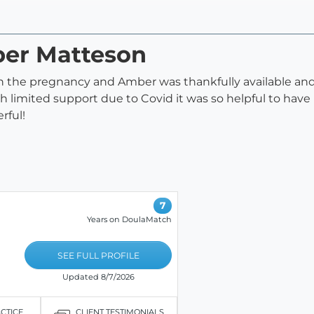
ber Matteson
n the pregnancy and Amber was thankfully available and 
h limited support due to Covid it was so helpful to have
rful!
7
Years on DoulaMatch
SEE FULL PROFILE
Updated 8/7/2026
ACTICE
CLIENT TESTIMONIALS