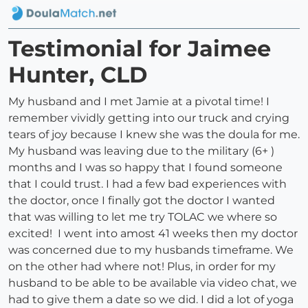
Testimonial for Jaimee
Hunter, CLD
My husband and I met Jamie at a pivotal time! I
remember vividly getting into our truck and crying
tears of joy because I knew she was the doula for me.
My husband was leaving due to the military (6+ )
months and I was so happy that I found someone
that I could trust. I had a few bad experiences with
the doctor, once I finally got the doctor I wanted
that was willing to let me try TOLAC we where so
excited! I went into amost 41 weeks then my doctor
was concerned due to my husbands timeframe. We
on the other had where not! Plus, in order for my
husband to be able to be available via video chat, we
had to give them a date so we did. I did a lot of yoga