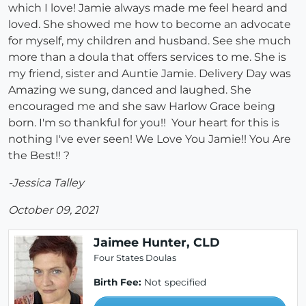
which I love! Jamie always made me feel heard and
loved. She showed me how to become an advocate
for myself, my children and husband. See she much
more than a doula that offers services to me. She is
my friend, sister and Auntie Jamie. Delivery Day was
Amazing we sung, danced and laughed. She
encouraged me and she saw Harlow Grace being
born. I'm so thankful for you!! Your heart for this is
nothing I've ever seen! We Love You Jamie!! You Are
the Best!! ?
-Jessica Talley
October 09, 2021
Jaimee Hunter, CLD
Four States Doulas
Birth Fee:
Not specified