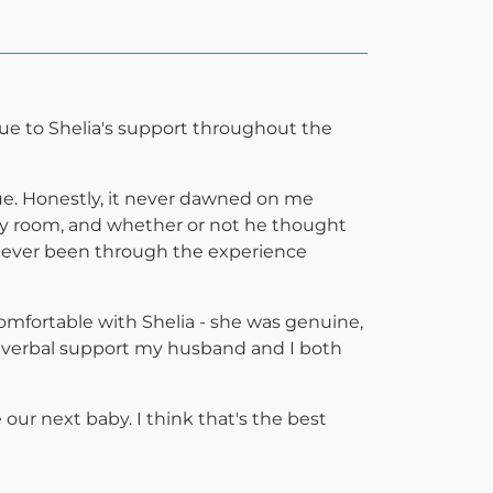
y due to Shelia's support throughout the
ue. Honestly, it never dawned on me
ery room, and whether or not he thought
 never been through the experience
omfortable with Shelia - she was genuine,
nd verbal support my husband and I both
ur next baby. I think that's the best