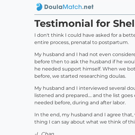
Testimonial for She
I don't think I could have asked for a bett
entire process, prenatal to postpartum.
My husband and I had not even considered
before then to ask the husband if he wou
he needed support himself. When we both
before, we started researching doulas.
My husband and I interviewed several doul
listened and prepared.... and the list go
needed before, during and after labor.
In the end, my husband and I agree that, 
thing I can say about what we think of th
-L. Chan