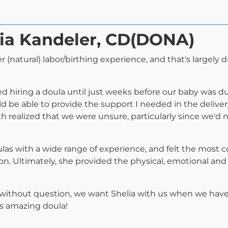
lia Kandeler, CD(DONA)
er (natural) labor/birthing experience, and that's largel
 hiring a doula until just weeks before our baby was d
ld be able to provide the support I needed in the deliv
 realized that we were unsure, particularly since we'd
as with a wide range of experience, and felt the most c
es on. Ultimately, she provided the physical, emotional a
without question, we want Shelia with us when we have o
is amazing doula!