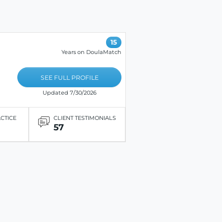
15
Years on DoulaMatch
SEE FULL PROFILE
Updated 7/30/2026
ACTICE
CLIENT TESTIMONIALS
57