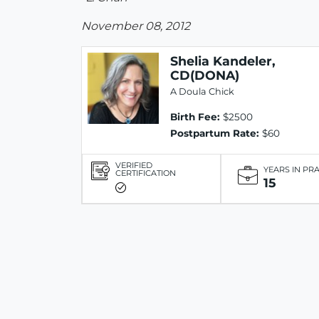
November 08, 2012
Shelia Kandeler,
CD(DONA)
A Doula Chick
Birth Fee:
$2500
Postpartum Rate:
$60
VERIFIED
YEARS IN PR
CERTIFICATION
15