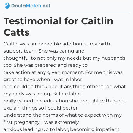
Testimonial for Caitlin
Catts
Caitlin was an incredible addition to my birth
support team. She was caring and
thoughtful to not only my needs but my husbands
too. She was prepared and ready to
take action at any given moment. For me this was
great to have when I was in labor
and couldn’t think about anything other than what
my body was doing. Before labor I
really valued the education she brought with her to
explain things so I could better
understand the norms of what to expect with my
first pregnancy. I was extremely
anxious leading up to labor, becoming impatient