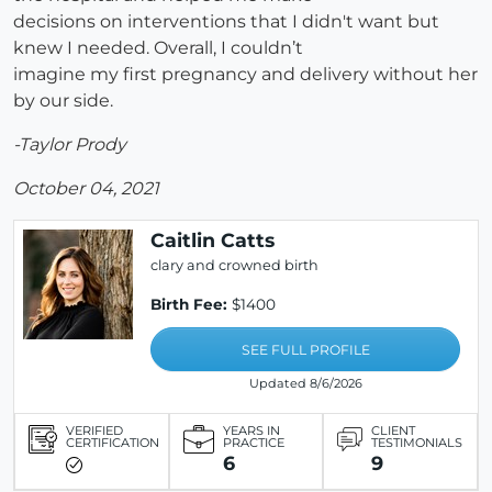
decisions on interventions that I didn't want but
knew I needed. Overall, I couldn’t
imagine my first pregnancy and delivery without her
by our side.
-Taylor Prody
October 04, 2021
Caitlin Catts
clary and crowned birth
Birth Fee:
$1400
SEE FULL PROFILE
Updated 8/6/2026
VERIFIED
YEARS IN
CLIENT
CERTIFICATION
PRACTICE
TESTIMONIALS
6
9