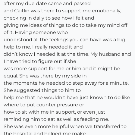
after my due date came and passed
and Caitlin was there to support me emotionally,
checking in daily to see how I felt and
giving me ideas of things to do to take my mind off
of it. Having someone who
understood all the feelings you can have was a big
help to me. I really needed it and
didn’t know I needed it at the time. My husband and
I have tried to figure out if she
was more support for me or him and it might be
equal. She was there by my side in
the moments he needed to step away for a minute.
She suggested things to him to
help me that he wouldn’t have just known to do like
where to put counter pressure or
how to sit with me in support, or even just
reminding him to eat as well as feeding me.
She was even more helpful when we transferred to
the hospital and helped me make