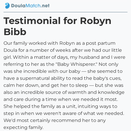
Testimonial for Robyn
Bibb
Our family worked with Robyn as a post partum
Doula for a number of weeks after we had our little
girl. Within a matter of days, my husband and I were
referring to her as the "Baby Whisperer." Not only
was she incredible with our baby — she seemed to
have a supernatural ability to read the baby's cues,
calm her down, and get her to sleep — but she was
also an incredible source of warmth and knowledge
and care during a time when we needed it most.
She helped the family as a unit, intuiting ways to
step in when we weren't aware of what we needed.
We'd most certainly recommend her to any
expecting family.