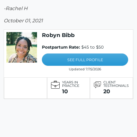
-Rachel H
October 01, 2021
Robyn Bibb
Postpartum Rate:
$45 to $50
SEE FULL PROFILE
Updated 7/15/2026
YEARS IN
CLIENT
PRACTICE
TESTIMONIALS
10
20