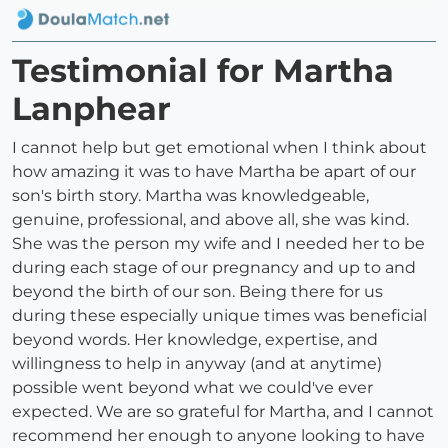
Testimonial for Martha
Lanphear
I cannot help but get emotional when I think about
how amazing it was to have Martha be apart of our
son's birth story. Martha was knowledgeable,
genuine, professional, and above all, she was kind.
She was the person my wife and I needed her to be
during each stage of our pregnancy and up to and
beyond the birth of our son. Being there for us
during these especially unique times was beneficial
beyond words. Her knowledge, expertise, and
willingness to help in anyway (and at anytime)
possible went beyond what we could've ever
expected. We are so grateful for Martha, and I cannot
recommend her enough to anyone looking to have