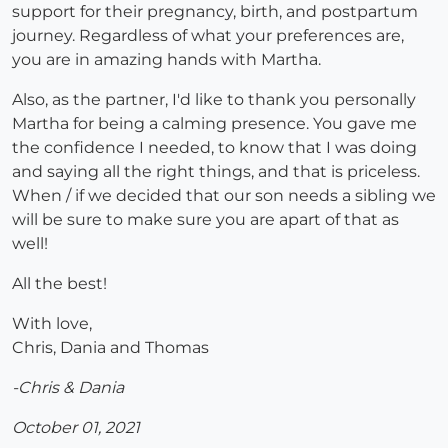
support for their pregnancy, birth, and postpartum
journey. Regardless of what your preferences are,
you are in amazing hands with Martha.
Also, as the partner, I'd like to thank you personally
Martha for being a calming presence. You gave me
the confidence I needed, to know that I was doing
and saying all the right things, and that is priceless.
When / if we decided that our son needs a sibling we
will be sure to make sure you are apart of that as
well!
All the best!
With love,
Chris, Dania and Thomas
-Chris & Dania
October 01, 2021