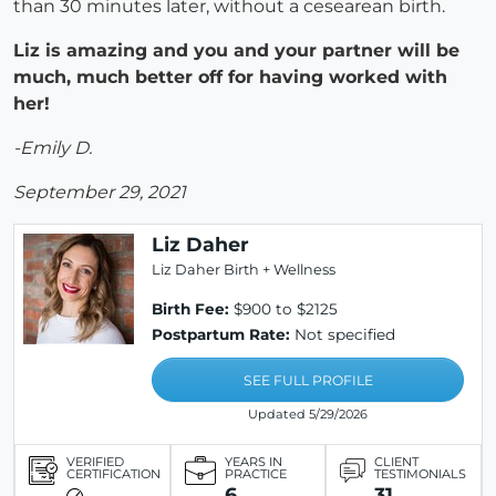
than 30 minutes later, without a cesearean birth.
Liz is amazing and you and your partner will be
much, much better off for having worked with
her!
-Emily D.
September 29, 2021
Liz Daher
Liz Daher Birth + Wellness
Birth Fee:
$900 to $2125
Postpartum Rate:
Not specified
SEE FULL PROFILE
Updated 5/29/2026
VERIFIED
YEARS IN
CLIENT
CERTIFICATION
PRACTICE
TESTIMONIALS
6
31