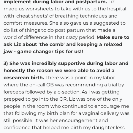
implement during labor and postpartum.
Liz
made us worksheets to take with us to the hospital
with 'cheat sheets' of breathing techniques and
comfort measures. She also gave us a suggested to
do list of things to do post partum that made a
world of difference in that crazy period.
Make sure to
ask Liz about 'the comb' and keeping a relaxed
jaw - game changer tips for us!!
3) She was incredibly supportive during labor and
honestly the reason we were able to avoid a
cesearean birth.
There was a point in my labor
where the on-call OB was recommending a trial by
foreceps followed by a c-section. As I was getting
prepped to go into the OR, Liz was one of the only
people in the room who continued to encourage me
that following my birth plan for a vaginal delivery was
still possible. It was her encouragement and
confidence that helped me birth my daughter less