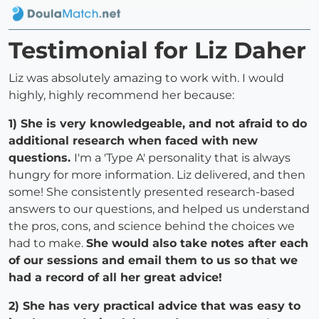
Testimonial for Liz Daher
Liz was absolutely amazing to work with. I would
highly, highly recommend her because:
1) She is very knowledgeable, and not afraid to do
additional research when faced with new
questions.
I'm a 'Type A' personality that is always
hungry for more information. Liz delivered, and then
some! She consistently presented research-based
answers to our questions, and helped us understand
the pros, cons, and science behind the choices we
had to make.
She would also take notes after each
of our sessions and email them to us so that we
had a record of all her great advice!
2) She has very practical advice that was easy to