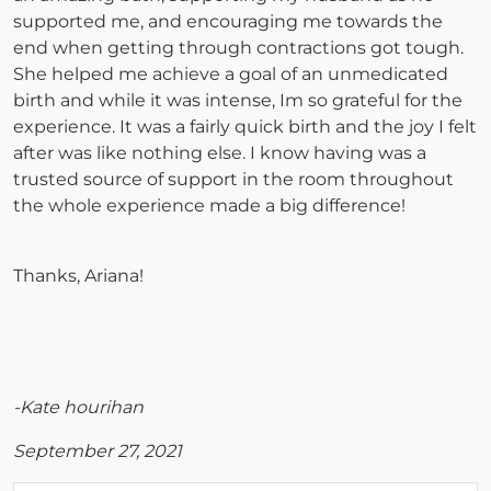
supported me, and encouraging me towards the
end when getting through contractions got tough.
She helped me achieve a goal of an unmedicated
birth and while it was intense, Im so grateful for the
experience. It was a fairly quick birth and the joy I felt
after was like nothing else. I know having was a
trusted source of support in the room throughout
the whole experience made a big difference!
Thanks, Ariana!
-Kate hourihan
September 27, 2021