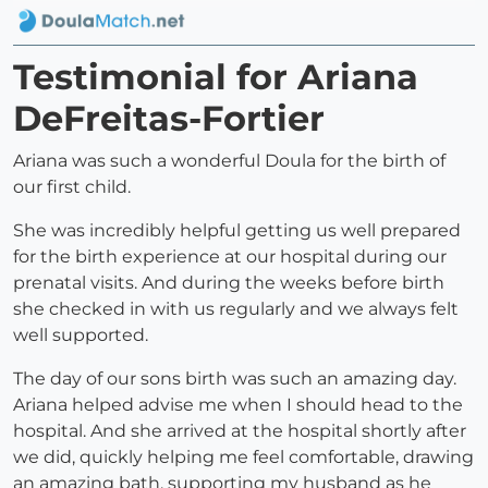
Testimonial for Ariana
DeFreitas-Fortier
Ariana was such a wonderful Doula for the birth of
our first child.
She was incredibly helpful getting us well prepared
for the birth experience at our hospital during our
prenatal visits. And during the weeks before birth
she checked in with us regularly and we always felt
well supported.
The day of our sons birth was such an amazing day.
Ariana helped advise me when I should head to the
hospital. And she arrived at the hospital shortly after
we did, quickly helping me feel comfortable, drawing
an amazing bath, supporting my husband as he