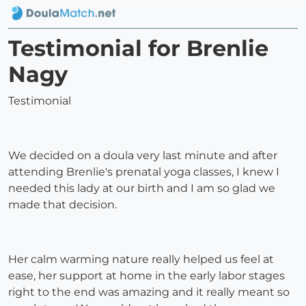
Testimonial for Brenlie
Nagy
Testimonial
We decided on a doula very last minute and after
attending Brenlie's prenatal yoga classes, I knew I
needed this lady at our birth and I am so glad we
made that decision.
Her calm warming nature really helped us feel at
ease, her support at home in the early labor stages
right to the end was amazing and it really meant so