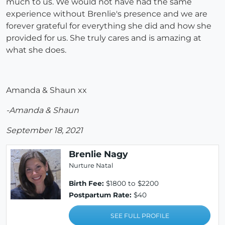
much to us. We would not have had the same
experience without Brenlie's presence and we are
forever grateful for everything she did and how she
provided for us. She truly cares and is amazing at
what she does.
Amanda & Shaun xx
-Amanda & Shaun
September 18, 2021
Brenlie Nagy
Nurture Natal
Birth Fee:
$1800 to $2200
Postpartum Rate:
$40
SEE FULL PROFILE