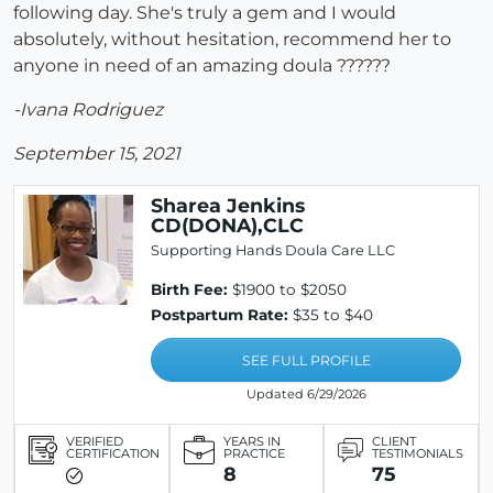
following day. She's truly a gem and I would
absolutely, without hesitation, recommend her to
anyone in need of an amazing doula ??????
-Ivana Rodriguez
September 15, 2021
Sharea Jenkins
CD(DONA),CLC
Supporting Hands Doula Care LLC
Birth Fee:
$1900 to $2050
Postpartum Rate:
$35 to $40
SEE FULL PROFILE
Updated 6/29/2026
VERIFIED
YEARS IN
CLIENT
CERTIFICATION
PRACTICE
TESTIMONIALS
8
75