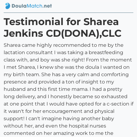
Testimonial for Sharea
Jenkins CD(DONA),CLC
Sharea came highly recommended to me by the
lactation consultant I was taking a breastfeeding
class with, and boy was she right! From the moment
I met Sharea, I knew she was the doula I wanted on
my birth team. She has a very calm and comforting
presence and provided a ton of insight to my
husband and this first time mama. I had a pretty
long delivery, and I honestly became so exhausted
at one point that I would have opted for a c-section if
it wasn't for her encouragement and physical
support! I can't imagine having another baby
without her, and even the hospital nurses
commented on her amazing work to me the