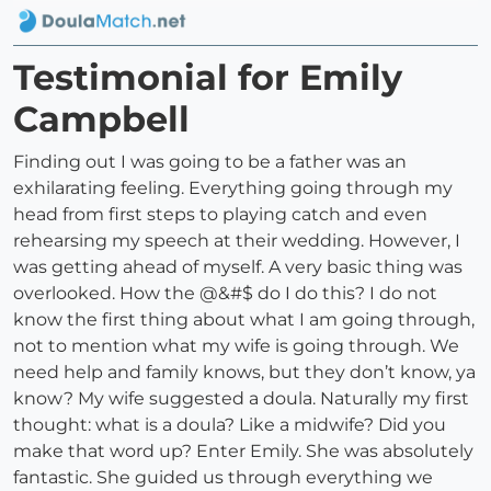
Testimonial for Emily
Campbell
Finding out I was going to be a father was an
exhilarating feeling. Everything going through my
head from first steps to playing catch and even
rehearsing my speech at their wedding. However, I
was getting ahead of myself. A very basic thing was
overlooked. How the @&#$ do I do this? I do not
know the first thing about what I am going through,
not to mention what my wife is going through. We
need help and family knows, but they don’t know, ya
know? My wife suggested a doula. Naturally my first
thought: what is a doula? Like a midwife? Did you
make that word up? Enter Emily. She was absolutely
fantastic. She guided us through everything we