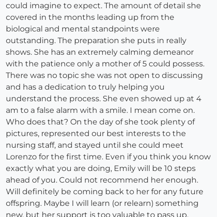
could imagine to expect. The amount of detail she
covered in the months leading up from the
biological and mental standpoints were
outstanding. The preparation she puts in really
shows. She has an extremely calming demeanor
with the patience only a mother of 5 could possess.
There was no topic she was not open to discussing
and has a dedication to truly helping you
understand the process. She even showed up at 4
am to a false alarm with a smile. I mean come on.
Who does that? On the day of she took plenty of
pictures, represented our best interests to the
nursing staff, and stayed until she could meet
Lorenzo for the first time. Even if you think you know
exactly what you are doing, Emily will be 10 steps
ahead of you. Could not recommend her enough.
Will definitely be coming back to her for any future
offspring. Maybe I will learn (or relearn) something
new, but her support is too valuable to pass up.