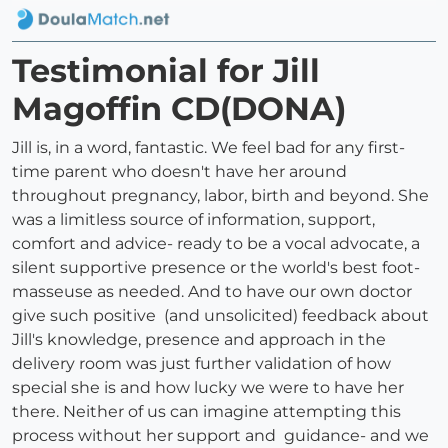
Testimonial for Jill
Magoffin CD(DONA)
Jill is, in a word, fantastic. We feel bad for any first-
time parent who doesn't have her around
throughout pregnancy, labor, birth and beyond. She
was a limitless source of information, support,
comfort and advice- ready to be a vocal advocate, a
silent supportive presence or the world's best foot-
masseuse as needed. And to have our own doctor
give such positive (and unsolicited) feedback about
Jill's knowledge, presence and approach in the
delivery room was just further validation of how
special she is and how lucky we were to have her
there. Neither of us can imagine attempting this
process without her support and guidance- and we