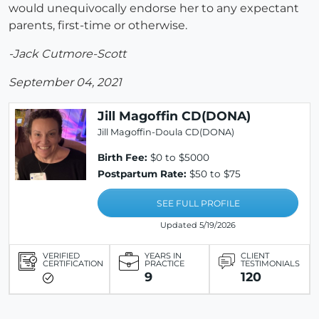
would unequivocally endorse her to any expectant
parents, first-time or otherwise.
-Jack Cutmore-Scott
September 04, 2021
Jill Magoffin CD(DONA)
Jill Magoffin-Doula CD(DONA)
Birth Fee:
$0 to $5000
Postpartum Rate:
$50 to $75
SEE FULL PROFILE
Updated 5/19/2026
VERIFIED
YEARS IN
CLIENT
CERTIFICATION
PRACTICE
TESTIMONIALS
9
120