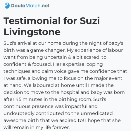
Testimonial for Suzi
Livingstone
Suzi's arrival at our home during the night of baby's
birth was a game changer. My experience of labour
went from being uncertain & a bit scared, to
confident & focused. Her expertise, coping
techniques and calm voice gave me confidence that
I was safe, allowing me to focus on the major event
at hand. We laboured at home until I made the
decision to move to the hospital and baby was born
after 45 minutes in the birthing room. Suzi's
continuous presence was impactful and
undoubtedly contributed to the unmedicated
awesome birth that we aspired to! I hope that she
will remain in my life forever.