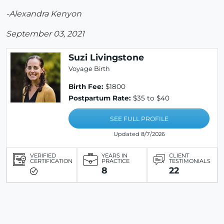
-Alexandra Kenyon
September 03, 2021
Suzi Livingstone
Voyage Birth
Birth Fee:
$1800
Postpartum Rate:
$35 to $40
SEE FULL PROFILE
Updated 8/7/2026
VERIFIED
YEARS IN
CLIENT
CERTIFICATION
PRACTICE
TESTIMONIALS
8
22