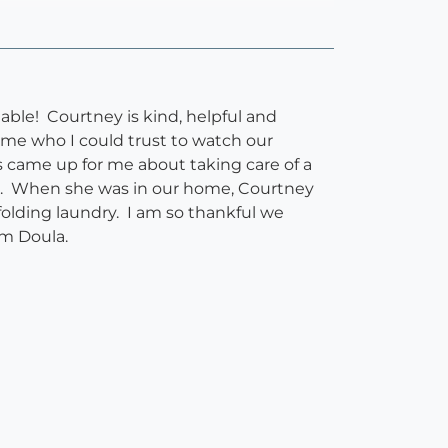
able! Courtney is kind, helpful and
me who I could trust to watch our
s came up for me about taking care of a
s. When she was in our home, Courtney
folding laundry. I am so thankful we
um Doula.