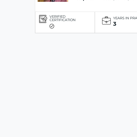
VERIFIED
YEARS IN PR
CERTIFICATION
3