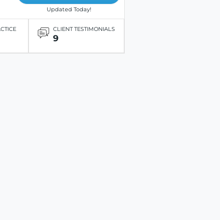
Updated Today!
ACTICE
CLIENT TESTIMONIALS
9