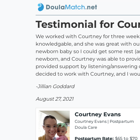
Testimonial for Cou
We worked with Courtney for three weeks a
knowledgable, and she was great with ou
newborn baby so I could get some rest (an
newborn, and Courtney was able to provi
provided support by listening/answering q
decided to work with Courtney, and I wou
-Jillian Goddard
August 27, 2021
Courtney Evans
Courtney Evans | Postpartum
Doula Care
Postpartum Rate:
$65 to $70