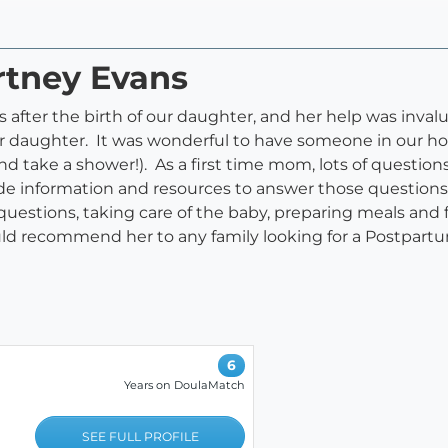
rtney Evans
fter the birth of our daughter, and her help was invalu
r daughter. It was wonderful to have someone in our ho
d take a shower!). As a first time mom, lots of question
de information and resources to answer those question
uestions, taking care of the baby, preparing meals and 
ld recommend her to any family looking for a Postpart
6
Years on DoulaMatch
SEE FULL PROFILE