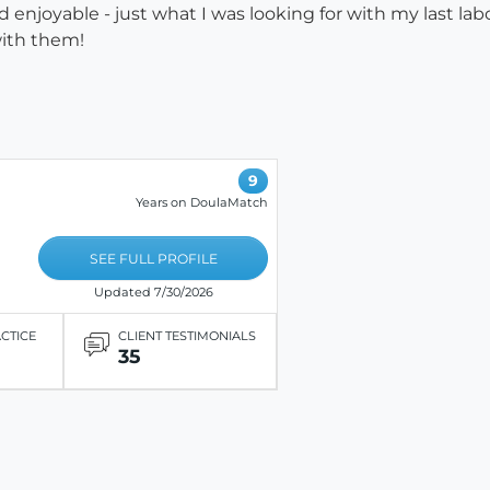
enjoyable - just what I was looking for with my last lab
with them!
9
Years on DoulaMatch
SEE FULL PROFILE
Updated 7/30/2026
ACTICE
CLIENT TESTIMONIALS
35