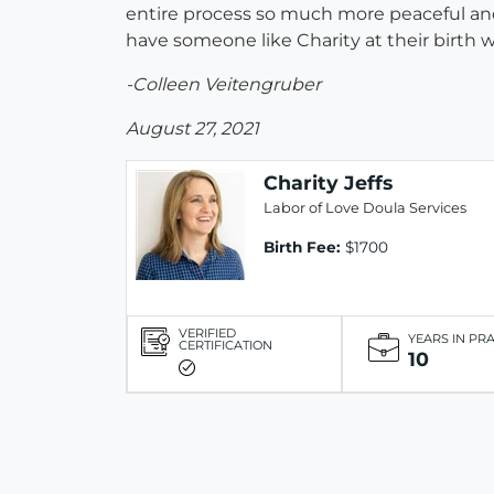
entire process so much more peaceful and 
have someone like Charity at their birth 
-Colleen Veitengruber
August 27, 2021
Charity Jeffs
Labor of Love Doula Services
Birth Fee:
$1700
VERIFIED
YEARS IN PR
CERTIFICATION
10