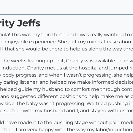
ity Jeffs
la! This was my third birth and I was really wanting to en
re enjoyable experience. She put my mind at ease about
 I that she would be there to help us along the way th
n the weeks leading up to it, Charity was available to a
y induction, Charity met us at the hospital and jumped 
body progress, and when I wasn’t progressing, she help
 caring listener, and helped me make informed decisions
rity helped guide my husband to comfort me through con
g and suggested different positions to help make me as c
side, the baby wasn’t progressing. We tried pushing in d
-section with my husband and I, and stayed with us for a l
I could have made it to the pushing stage without pain me
ion, I am very happy with the way my labor/induction 