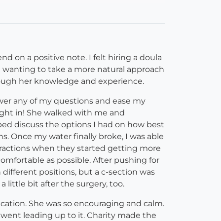
d on a positive note. I felt hiring a doula
 wanting to take a more natural approach
rough her knowledge and experience.
nswer any of my questions and ease my
right in! She walked with me and
ed discuss the options I had on how best
. Once my water finally broke, I was able
tractions when they started getting more
omfortable as possible. After pushing for
ifferent positions, but a c-section was
ittle bit after the surgery, too.
dication. She was so encouraging and calm.
went leading up to it. Charity made the