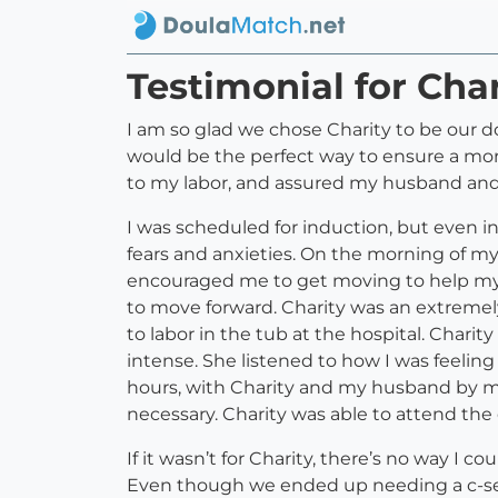
Testimonial for Char
I am so glad we chose Charity to be our dou
would be the perfect way to ensure a mo
to my labor, and assured my husband and
I was scheduled for induction, but even i
fears and anxieties. On the morning of m
encouraged me to get moving to help my 
to move forward. Charity was an extremely
to labor in the tub at the hospital. Cha
intense. She listened to how I was feelin
hours, with Charity and my husband by my 
necessary. Charity was able to attend the c
If it wasn’t for Charity, there’s no way 
Even though we ended up needing a c-sect