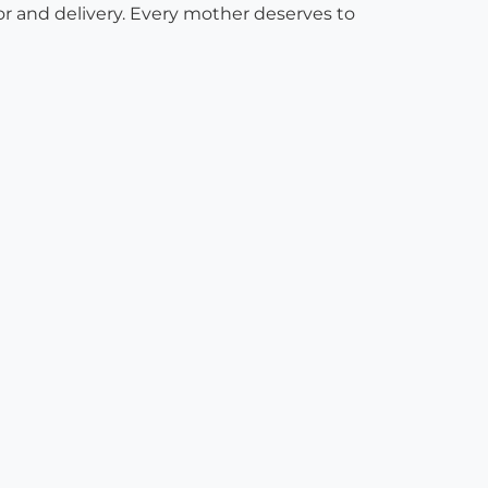
or and delivery. Every mother deserves to