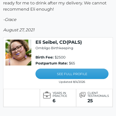
ready for me to drink after my delivery. We cannot
recommend Eli enough!
-Grace
August 27, 2021
Eli Seibel, CD(PALS)
Ombligo Birthkeeping
Birth Fee:
$2500
Postpartum Rate:
$65
SEE FULL PROFILE
Updated 8/4/2026
YEARS IN
CLIENT
PRACTICE
TESTIMONIALS
6
25