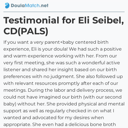
Testimonial for Eli Seibel,
CD(PALS)
If you want a very parent+baby centered birth
experience, Eli is your doula! We had such a positive
and warm experience working with her. From our
very first meeting, she was such a wonderful active
listener and shared her insight based on our birth
preferences with no judgment. She also followed up
with relevant resources promptly after each of our
meetings. During the labor and delivery process, we
could not have imagined our birth (with our second
baby) without her. She provided physical and mental
support as well as regularly checked in on what I
wanted and advocated for my desires when
appropriate. She even had a delicious bone broth