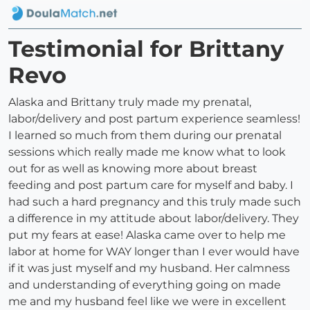
Testimonial for Brittany
Revo
Alaska and Brittany truly made my prenatal,
labor/delivery and post partum experience seamless!
I learned so much from them during our prenatal
sessions which really made me know what to look
out for as well as knowing more about breast
feeding and post partum care for myself and baby. I
had such a hard pregnancy and this truly made such
a difference in my attitude about labor/delivery. They
put my fears at ease! Alaska came over to help me
labor at home for WAY longer than I ever would have
if it was just myself and my husband. Her calmness
and understanding of everything going on made
me and my husband feel like we were in excellent