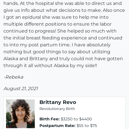
hands. At the hospital she was able to direct us and
give us info about what decisions to make. Also once
I got an epidural she was sure to help me into
multiple different positions to ensure the labor
continued to progress! She helped so much with
the initial breast feeding experience and continued
to into my post partum time. I have absolutely
nothing but good things to say about utilizing
Alaska and Brittany and truly could not have gotten
through it all without Alaska by my side!!
-Rebeka
August 21, 2021
Brittany Revo
Revolutionary Birth
Birth Fee:
$3250 to $4400
Postpartum Rate:
$55 to $75