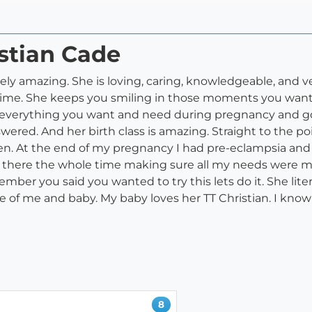
istian Cade
ely amazing. She is loving, caring, knowledgeable, and ver
time. She keeps you smiling in those moments you want to
 to everything you want and need during pregnancy and
ed. And her birth class is amazing. Straight to the point
. At the end of my pregnancy I had pre-eclampsia and e
ally there the whole time making sure all my needs were
mber you said you wanted to try this lets do it. She lite
are of me and baby. My baby loves her TT Christian. I kno
8