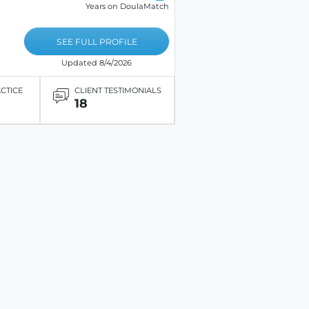
Years on DoulaMatch
SEE FULL PROFILE
Updated 8/4/2026
ACTICE
CLIENT TESTIMONIALS
18