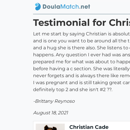
Testimonial for Chr
Let me start by saying Christian is absolut
and is one you want to be around all the 
and a hug she is there also. She listens
happens. Any question I ever had was answer
prepared me for what was about to happen
before having a c section. She was liter
never forgets and is always there like reme
I was pregnant and is still taking great c
definitely top 2 and she isn't #2 ??.
-Brittany Reynoso
August 18, 2021
Christian Cade