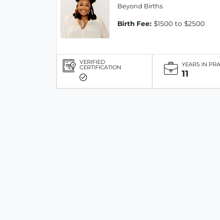
Beyond Births
Birth Fee:
$1500 to $2500
VERIFIED
YEARS IN PR
CERTIFICATION
11