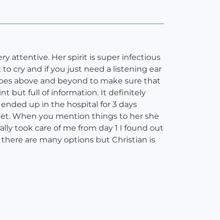
y attentive. Her spirit is super infectious
 cry and if you just need a listening ear
 goes above and beyond to make sure that
 but full of information. It definitely
nded up in the hospital for 3 days
 met. When you mention things to her she
rally took care of me from day 1 I found out
w there are many options but Christian is