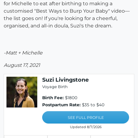
for Michelle to eat after birthing to making a
customised "Best Ways to Burp Your Baby" video—
the list goes on! If you're looking for a cheerful,
organised, and all-in doula, Suzi's the dream.
-Matt + Michelle
August 17, 2021
Suzi Livingstone
Voyage Birth
Birth Fee:
$1800
Postpartum Rate:
$35 to $40
SEE FULL PROFILE
Updated 8/7/2026