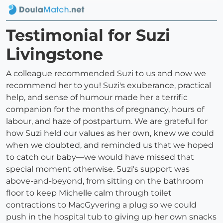
Testimonial for Suzi
Livingstone
A colleague recommended Suzi to us and now we
recommend her to you! Suzi's exuberance, practical
help, and sense of humour made her a terrific
companion for the months of pregnancy, hours of
labour, and haze of postpartum. We are grateful for
how Suzi held our values as her own, knew we could
when we doubted, and reminded us that we hoped
to catch our baby—we would have missed that
special moment otherwise. Suzi's support was
above-and-beyond, from sitting on the bathroom
floor to keep Michelle calm through toilet
contractions to MacGyvering a plug so we could
push in the hospital tub to giving up her own snacks