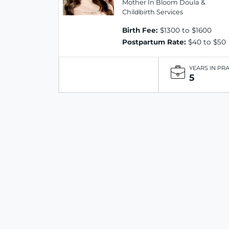
Mother In Bloom Doula &
Childbirth Services
Birth Fee:
$1300 to $1600
Postpartum Rate:
$40 to $50
YEARS IN PR
5