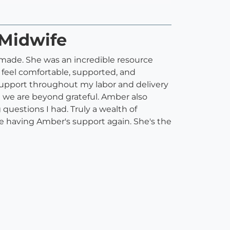
 Midwife
 made. She was an incredible resource
 feel comfortable, supported, and
support throughout my labor and delivery
 we are beyond grateful. Amber also
questions I had. Truly a wealth of
e having Amber's support again. She's the