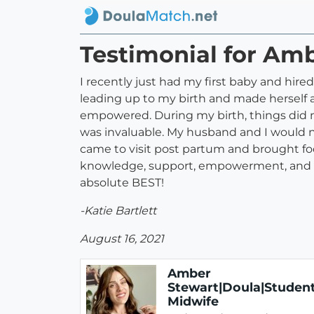
Testimonial for Am
I recently just had my first baby and hir
leading up to my birth and made herself 
empowered. During my birth, things did n
was invaluable. My husband and I would 
came to visit post partum and brought foo
knowledge, support, empowerment, and lov
absolute BEST!
-Katie Bartlett
August 16, 2021
Amber
Stewart|Doula|Studen
Midwife