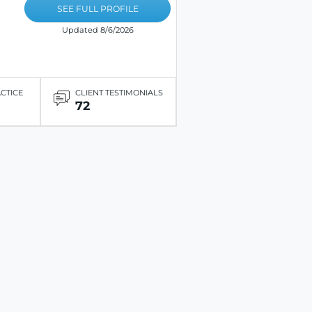
SEE FULL PROFILE
Updated 8/6/2026
ACTICE
CLIENT TESTIMONIALS
72