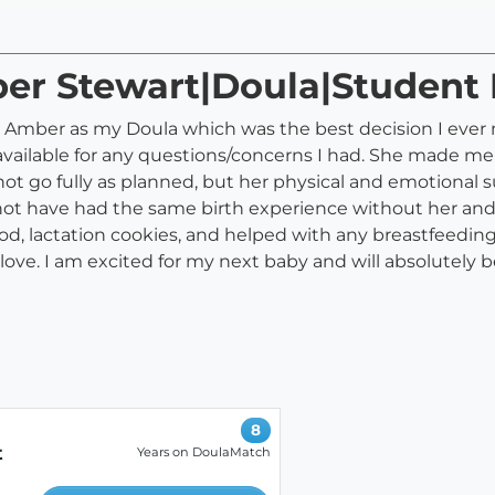
ber Stewart|Doula|Student
ed Amber as my Doula which was the best decision I ever
available for any questions/concerns I had. She made me
ot go fully as planned, but her physical and emotional 
not have had the same birth experience without her and
d, lactation cookies, and helped with any breastfeeding 
e. I am excited for my next baby and will absolutely b
8
t
Years on DoulaMatch