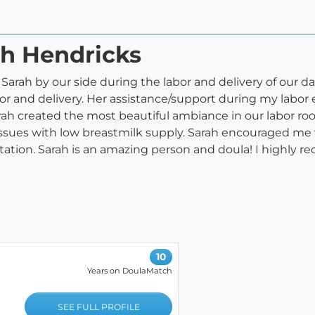
ah Hendricks
Sarah by our side during the labor and delivery of our 
r and delivery. Her assistance/support during my labor
 Sarah created the most beautiful ambiance in our labor 
issues with low breastmilk supply. Sarah encouraged me 
ation. Sarah is an amazing person and doula! I highly r
10
Years on DoulaMatch
SEE FULL PROFILE