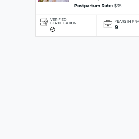
Postpartum Rate:
$35
VERIFIED
YEARS IN PR
CERTIFICATION
9