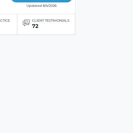
Updated 8/4/2026
ACTICE
CLIENT TESTIMONIALS
72