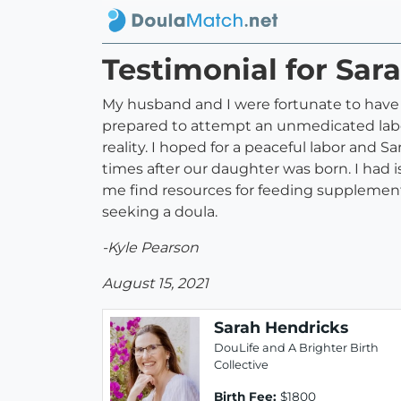
Testimonial for Sar
My husband and I were fortunate to have 
prepared to attempt an unmedicated labo
reality. I hoped for a peaceful labor and
times after our daughter was born. I had 
me find resources for feeding supplement
seeking a doula.
-Kyle Pearson
August 15, 2021
Sarah Hendricks
DouLife and A Brighter Birth
Collective
Birth Fee:
$1800