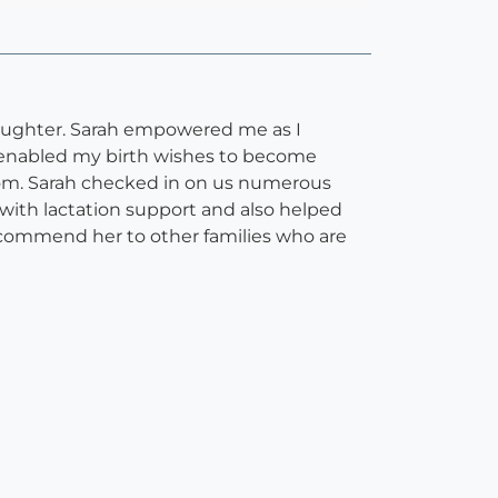
daughter. Sarah empowered me as I
 enabled my birth wishes to become
room. Sarah checked in on us numerous
with lactation support and also helped
ecommend her to other families who are