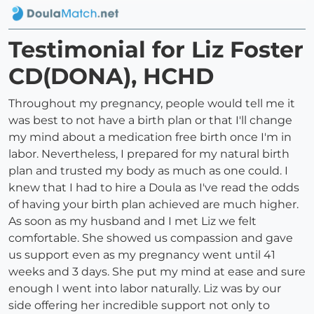
Testimonial for Liz Foster
CD(DONA), HCHD
Throughout my pregnancy, people would tell me it
was best to not have a birth plan or that I'll change
my mind about a medication free birth once I'm in
labor. Nevertheless, I prepared for my natural birth
plan and trusted my body as much as one could. I
knew that I had to hire a Doula as I've read the odds
of having your birth plan achieved are much higher.
As soon as my husband and I met Liz we felt
comfortable. She showed us compassion and gave
us support even as my pregnancy went until 41
weeks and 3 days. She put my mind at ease and sure
enough I went into labor naturally. Liz was by our
side offering her incredible support not only to