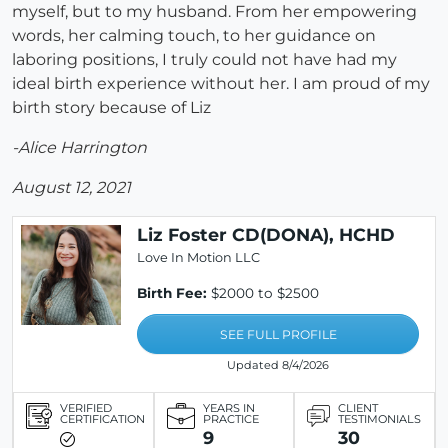
myself, but to my husband. From her empowering
words, her calming touch, to her guidance on
laboring positions, I truly could not have had my
ideal birth experience without her. I am proud of my
birth story because of Liz
-Alice Harrington
August 12, 2021
Liz Foster CD(DONA), HCHD
Love In Motion LLC
Birth Fee:
$2000 to $2500
SEE FULL PROFILE
Updated 8/4/2026
VERIFIED
YEARS IN
CLIENT
CERTIFICATION
PRACTICE
TESTIMONIALS
9
30