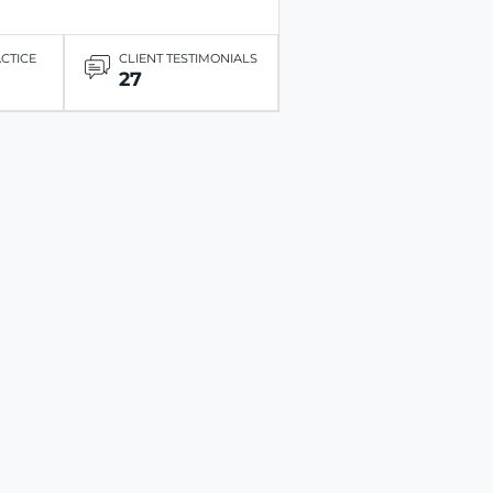
ACTICE
CLIENT TESTIMONIALS
27