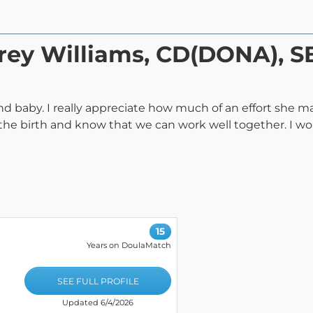
rey Williams, CD(DONA), S
 baby. I really appreciate how much of an effort she 
 the birth and know that we can work well together. I 
15
Years on DoulaMatch
SEE FULL PROFILE
Updated 6/4/2026