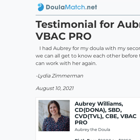
Testimonial for Aub
VBAC PRO
I had Aubrey for my doula with my second
we can all get to know each other before
can work with her again.
-Lydia Zimmerman
August 10, 2021
Aubrey Williams,
CD(DONA), SBD,
CVD(TVL), CBE, VBAC
PRO
Aubrey the Doula