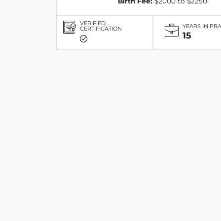
Birth Fee:
$2000 to $2250
VERIFIED
YEARS IN PR
CERTIFICATION
15