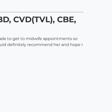
BD, CVD(TVL), CBE,
made to get to midwife appointments so
would definitely recommend her and hope I