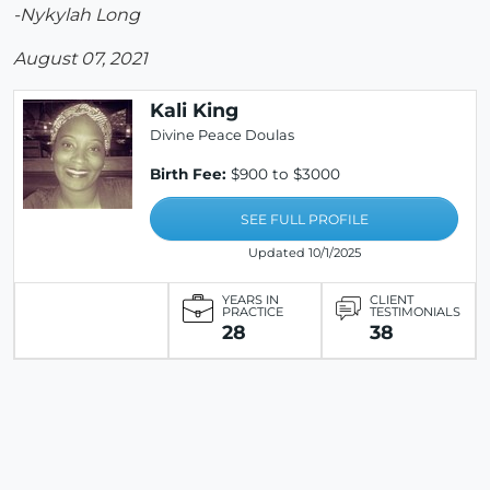
-Nykylah Long
August 07, 2021
Kali King
Divine Peace Doulas
Birth Fee:
$900 to $3000
SEE FULL PROFILE
Updated 10/1/2025
YEARS IN
CLIENT
PRACTICE
TESTIMONIALS
28
38