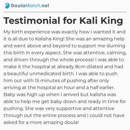
Testimonial for Kali King
My birth experience was exactly how I wanted it and
it is all due to Kalisha King! She was an amazing help
and went above and beyond to support me durning
this birth in every aspect. She was attentive, calming,
and driven through the whole process! I was able to
make it the hospital at already 8cm dilated and had
a beautiful unmedicated birth. I was able to push
him out with 15 minutes of pushing after only
arriving at the hospital an hour and a half earlier.
Baby was high up when I arrived but kalisha was
able to help me get baby down and ready in time for
pushing. She was very supportive and attentive
through out the entire process and I could not have
asked for a more amazing doula!