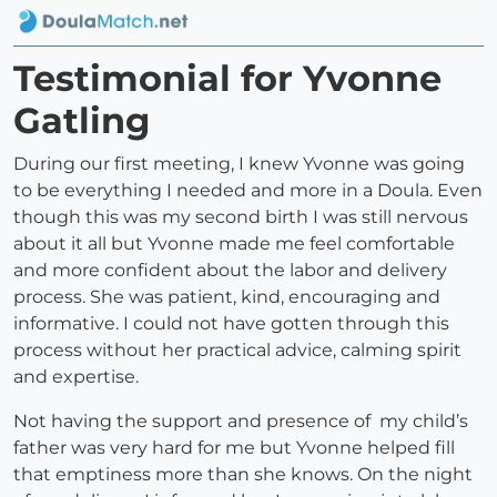
Testimonial for Yvonne
Gatling
During our first meeting, I knew Yvonne was going
to be everything I needed and more in a Doula. Even
though this was my second birth I was still nervous
about it all but Yvonne made me feel comfortable
and more confident about the labor and delivery
process. She was patient, kind, encouraging and
informative. I could not have gotten through this
process without her practical advice, calming spirit
and expertise.
Not having the support and presence of my child’s
father was very hard for me but Yvonne helped fill
that emptiness more than she knows. On the night