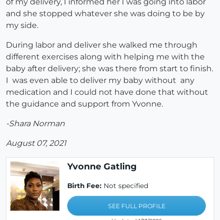
of my delivery, I informed her I was going into labor
and she stopped whatever she was doing to be by
my side.
During labor and deliver she walked me through
different exercises along with helping me with the
baby after delivery; she was there from start to finish.
I was even able to deliver my baby without any
medication and I could not have done that without
the guidance and support from Yvonne.
-Shara Norman
August 07, 2021
Yvonne Gatling
Birth Fee:
Not specified
SEE FULL PROFILE