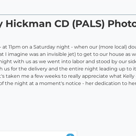
lly Hickman CD (PALS) Pho
- at 11pm on a Saturday night - when our (more local) do
 I imagine was an invisible jet) to get to our house as we
night with us as we went into labor and stood by our side
us for the delivery and the entire night leading up to it
t's taken me a few weeks to really appreciate what Kelly d
of the night at a moment's notice - her dedication to he