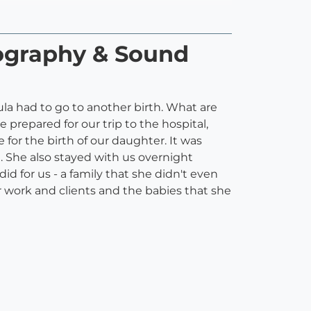
tography & Sound
ula had to go to another birth. What are
 prepared for our trip to the hospital,
 for the birth of our daughter. It was
. She also stayed with us overnight
id for us - a family that she didn't even
r work and clients and the babies that she