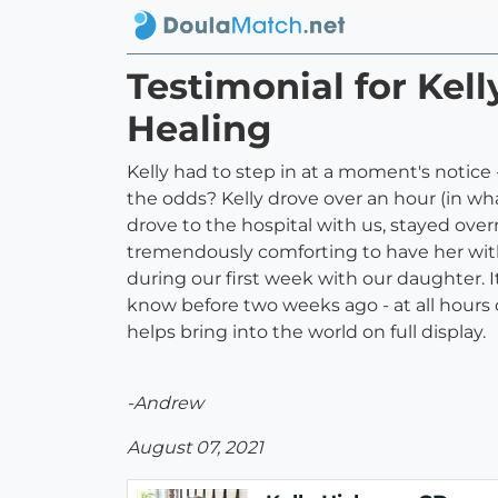
Testimonial for Ke
Healing
Kelly had to step in at a moment's notice 
the odds? Kelly drove over an hour (in what
drove to the hospital with us, stayed over
tremendously comforting to have her with 
during our first week with our daughter. I
know before two weeks ago - at all hours 
helps bring into the world on full display.
-Andrew
August 07, 2021