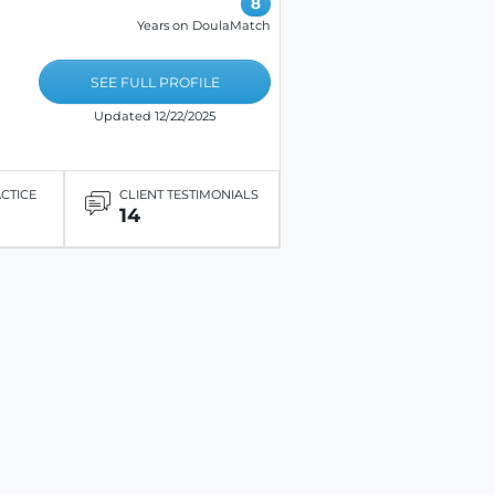
8
Years on DoulaMatch
SEE FULL PROFILE
Updated 12/22/2025
ACTICE
CLIENT TESTIMONIALS
14