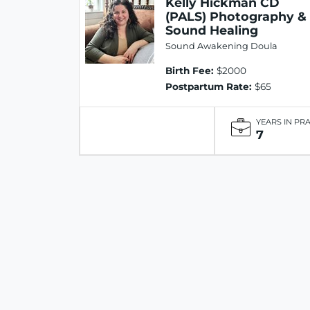
Kelly Hickman CD
(PALS) Photography &
Sound Healing
Sound Awakening Doula
Birth Fee:
$2000
Postpartum Rate:
$65
YEARS IN PR
7