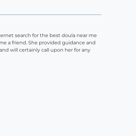
ernet search for the best doula near me
me a friend. She provided guidance and
 will certainly call upon her for any