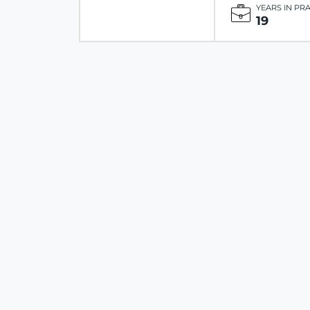
YEARS IN PR
19