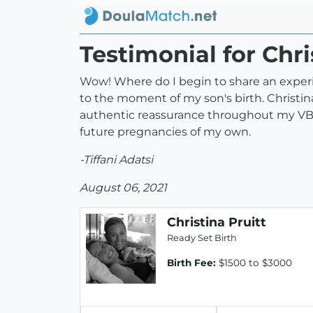
Testimonial for Chri
Wow! Where do I begin to share an experi
to the moment of my son's birth. Christi
authentic reassurance throughout my VBAC
future pregnancies of my own.
-Tiffani Adatsi
August 06, 2021
Christina Pruitt
Ready Set Birth
Birth Fee:
$1500 to $3000