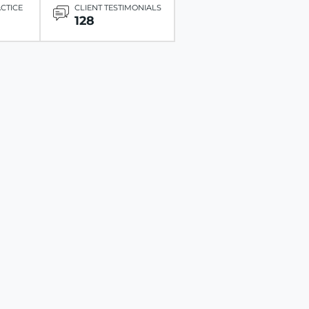
ACTICE
CLIENT TESTIMONIALS
128