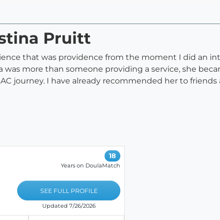
stina Pruitt
ence that was providence from the moment I did an int
na was more than someone providing a service, she beca
 journey. I have already recommended her to friends and
18
Years on DoulaMatch
SEE FULL PROFILE
Updated 7/26/2026