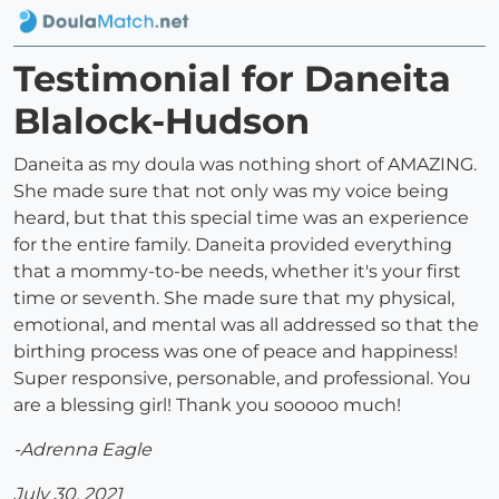
Testimonial for Daneita
Blalock-Hudson
Daneita as my doula was nothing short of AMAZING.
She made sure that not only was my voice being
heard, but that this special time was an experience
for the entire family. Daneita provided everything
that a mommy-to-be needs, whether it's your first
time or seventh. She made sure that my physical,
emotional, and mental was all addressed so that the
birthing process was one of peace and happiness!
Super responsive, personable, and professional. You
are a blessing girl! Thank you sooooo much!
-Adrenna Eagle
July 30, 2021