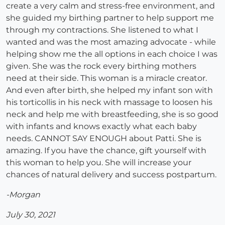
create a very calm and stress-free environment, and
she guided my birthing partner to help support me
through my contractions. She listened to what I
wanted and was the most amazing advocate - while
helping show me the all options in each choice I was
given. She was the rock every birthing mothers
need at their side. This woman is a miracle creator.
And even after birth, she helped my infant son with
his torticollis in his neck with massage to loosen his
neck and help me with breastfeeding, she is so good
with infants and knows exactly what each baby
needs. CANNOT SAY ENOUGH about Patti. She is
amazing. If you have the chance, gift yourself with
this woman to help you. She will increase your
chances of natural delivery and success postpartum.
-Morgan
July 30, 2021