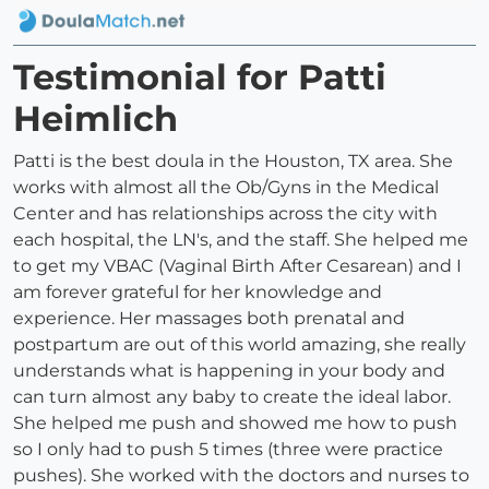
Testimonial for Patti
Heimlich
Patti is the best doula in the Houston, TX area. She
works with almost all the Ob/Gyns in the Medical
Center and has relationships across the city with
each hospital, the LN's, and the staff. She helped me
to get my VBAC (Vaginal Birth After Cesarean) and I
am forever grateful for her knowledge and
experience. Her massages both prenatal and
postpartum are out of this world amazing, she really
understands what is happening in your body and
can turn almost any baby to create the ideal labor.
She helped me push and showed me how to push
so I only had to push 5 times (three were practice
pushes). She worked with the doctors and nurses to