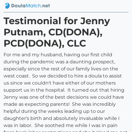
Testimonial for Jenny
Putnam, CD(DONA),
PCD(DONA), CLC
For me and my husband, having our first child
during the pandemic was a daunting prospect,
especially since the rest of our family lives on the
west coast. So we decided to hire a doula to assist
us since we couldn't have either of our mothers
support us in the hospital. It turned out that hiring
Jenny was one of the best decisions we could have
made as expecting parents! She was incredibly
helpful during the weeks leading up to our
daughter's birth and absolutely invaluable while I
was in labor. She soothed me while I was in pain