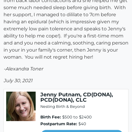
from back labor contractions and she helped me get
some much needed sleep before giving birth. With
her support, I managed to dililate to 7cm before
having an epidural (which is impressive given my
extremely low pain tolerence and speaks to Jenny's
ability to help me cope!). If you're a first-time mom
and and you need a calming, soothing, caring person
in your in your family's corner, then Jenny is your
woman. You will not regret hiring her!
-Alexandra Toner
July 30, 2021
Jenny Putnam, CD(DONA),
PCD(DONA), CLC
Nesting Birth & Beyond
Birth Fee:
$500 to $2400
Postpartum Rate:
$40