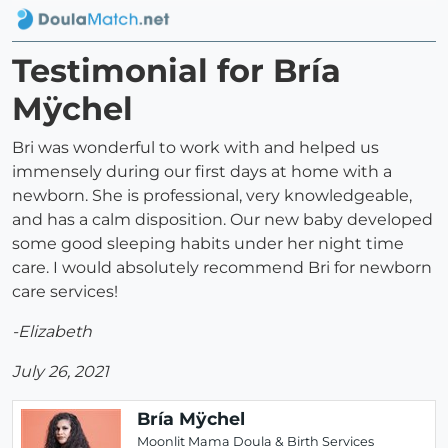
Testimonial for Bría
Mÿchel
Bri was wonderful to work with and helped us
immensely during our first days at home with a
newborn. She is professional, very knowledgeable,
and has a calm disposition. Our new baby developed
some good sleeping habits under her night time
care. I would absolutely recommend Bri for newborn
care services!
-Elizabeth
July 26, 2021
Bría Mÿchel
Moonlit Mama Doula & Birth Services