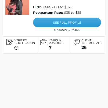
Birth Fee:
$950 to $1125
Postpartum Rate:
$35 to $55
SEE FULL PROFILE
Updated 6/17/2026
VERIFIED
YEARS IN
CLIENT
CERTIFICATION
PRACTICE
TESTIMONIALS
7
26