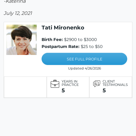
-Katerina
July 12, 2021
Tati Mironenko
Birth Fee:
$2900 to $3000
Postpartum Rate:
$25 to $50
SEE FULL PROFILE
Updated 4/26/2026
YEARS IN
CLIENT
PRACTICE
TESTIMONIALS
5
5