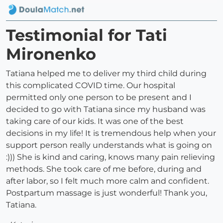
Testimonial for Tati
Mironenko
Tatiana helped me to deliver my third child during
this complicated COVID time. Our hospital
permitted only one person to be present and I
decided to go with Tatiana since my husband was
taking care of our kids. It was one of the best
decisions in my life! It is tremendous help when your
support person really understands what is going on
:))) She is kind and caring, knows many pain relieving
methods. She took care of me before, during and
after labor, so I felt much more calm and confident.
Postpartum massage is just wonderful! Thank you,
Tatiana.