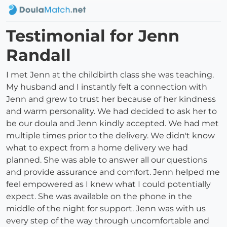
Testimonial for Jenn
Randall
I met Jenn at the childbirth class she was teaching.
My husband and I instantly felt a connection with
Jenn and grew to trust her because of her kindness
and warm personality. We had decided to ask her to
be our doula and Jenn kindly accepted. We had met
multiple times prior to the delivery. We didn't know
what to expect from a home delivery we had
planned. She was able to answer all our questions
and provide assurance and comfort. Jenn helped me
feel empowered as I knew what I could potentially
expect. She was available on the phone in the
middle of the night for support. Jenn was with us
every step of the way through uncomfortable and