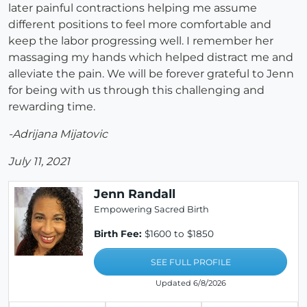
later painful contractions helping me assume
different positions to feel more comfortable and
keep the labor progressing well. I remember her
massaging my hands which helped distract me and
alleviate the pain. We will be forever grateful to Jenn
for being with us through this challenging and
rewarding time.
-Adrijana Mijatovic
July 11, 2021
Jenn Randall
Empowering Sacred Birth
Birth Fee:
$1600 to $1850
SEE FULL PROFILE
Updated 6/8/2026